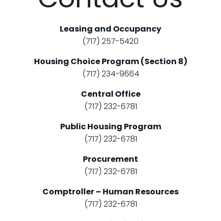
Leasing and Occupancy
(717) 257-5420
Housing Choice Program (Section 8)
(717) 234-9664
Central Office
(717) 232-6781
Public Housing Program
(717) 232-6781
Procurement
(717) 232-6781
Comptroller – Human Resources
(717) 232-6781